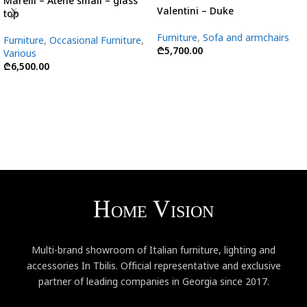
Marelli – Atene small – glass
Valentini – Duke
top
Furniture
,
Sofa and armchairs
Furniture
,
Occasional Furniture
,
₾
5,700.00
Various
₾
6,500.00
Multi-brand showroom of Italian furniture, lighting and
accessories In Tbilis. Official representative and exclusive
partner of leading companies in Georgia since 2017.