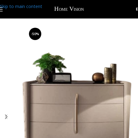
Skip to main content
-50%