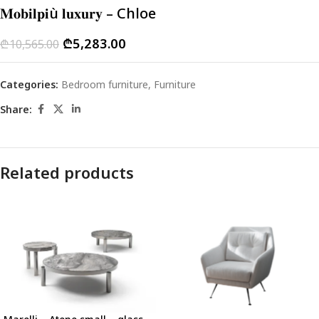
𝐌𝐨𝐛𝐢𝐥𝐩𝐢ù 𝐥𝐮𝐱𝐮𝐫𝐲 – Chloe
₾
5,283.00
₾
10,565.00
Categories:
Bedroom furniture
,
Furniture
Share:
Related products