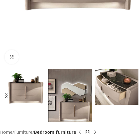
Click to enlarge
Home
Furniture
Bedroom furniture