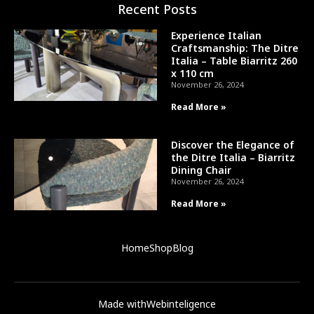
Recent Posts
Experience Italian
Craftsmanship: The Ditre
Italia – Table Biarritz 260
x 110 cm
November 26, 2024
Read More »
Discover the Elegance of
the Ditre Italia – Biarritz
Dining Chair
November 26, 2024
Read More »
Home
Shop
Blog
Made with
Webinteligence