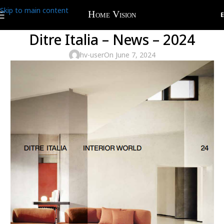
Skip to main content
Ditre Italia – News – 2024
hv-user
On June 7, 2024