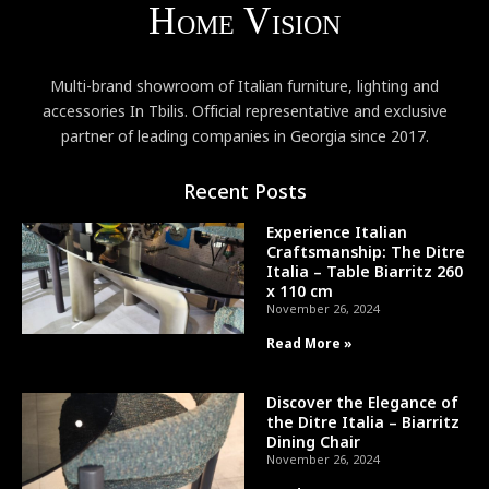
Multi-brand showroom of Italian furniture, lighting and
accessories In Tbilis. Official representative and exclusive
partner of leading companies in Georgia since 2017.
Recent Posts
Experience Italian
Craftsmanship: The Ditre
Italia – Table Biarritz 260
x 110 cm
November 26, 2024
Read More »
Discover the Elegance of
the Ditre Italia – Biarritz
Dining Chair
November 26, 2024