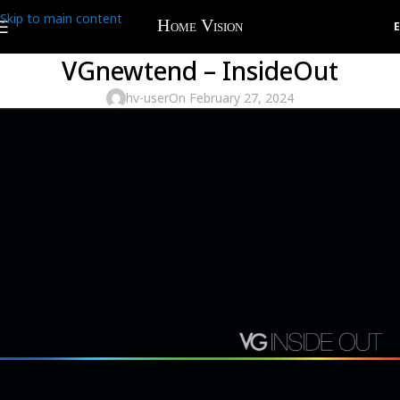
Skip to main content
VGnewtend – InsideOut
hv-user
On February 27, 2024