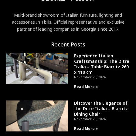
Multi-brand showroom of Italian furniture, lighting and
accessories In Tbilis. Official representative and exclusive
partner of leading companies in Georgia since 2017.
Recent Posts
Experience Italian
Craftsmanship: The Ditre
Italia – Table Biarritz 260
x 110 cm
November 26, 2024
Read More »
Discover the Elegance of
the Ditre Italia – Biarritz
Dining Chair
November 26, 2024
Read More »