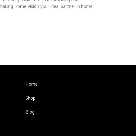
 making Home Vision your ideal partner in home
Home
Shop
Blog