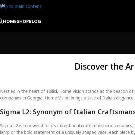
EN
Skip to main content
HOME
SHOP
BLOG
Discover the Ar
Nestled in the heart of Tbilisi, Home Vision stands as the beacon of 
companies in Georgia, Home Vision brings a slice of Italian eleganc
Sigma L2: Synonym of Italian Craftsman
Sigma L2 is renowned for its exceptional craftsmanship in ceramics, c
lamp or the bold statement of a uniquely shaped vase, each piece by 