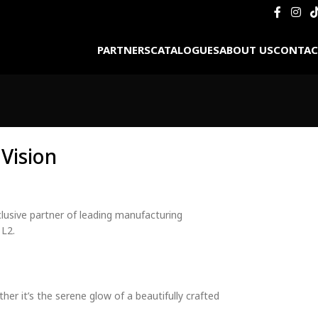
PARTNERS
CATALOGUES
ABOUT US
CONTAC
Vision
clusive partner of leading manufacturing
 L2.
er it’s the serene glow of a beautifully crafted