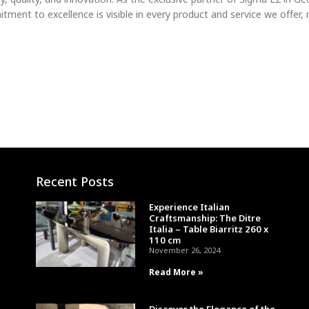
ment to excellence is visible in every product and service we offer,
Recent Posts
Experience Italian
Craftsmanship: The Ditre
Italia – Table Biarritz 260 x
110 cm
November 26, 2024
Read More »