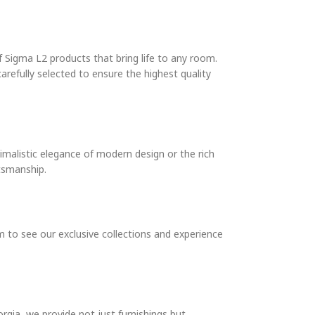
 Sigma L2 products that bring life to any room.
arefully selected to ensure the highest quality
imalistic elegance of modern design or the rich
ftsmanship.
 to see our exclusive collections and experience
rgia, we provide not just furnishings but