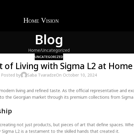
Blog
Home
Uncategorized
UNCATEGORIZED
t of Living with Sigma L2 at Home 
Posted by
Saba Tvaradze
On October 10, 2024
modern living and refined taste. As the official representative and ex
e to the Georgian market through its premium collections from Sigma
ship
reating not just products, but pieces of art that define spaces. Wheth
Sigma L2 is a testament to the skilled hands that created it.