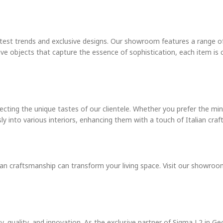
test trends and exclusive designs. Our showroom features a range of
ve objects that capture the essence of sophistication, each item is c
ecting the unique tastes of our clientele. Whether you prefer the min
sly into various interiors, enhancing them with a touch of Italian cra
an craftsmanship can transform your living space. Visit our showroom
 quality, and innovation. As the exclusive partner of Sigma L2 in Geo