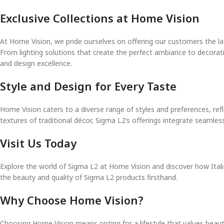
Exclusive Collections at Home Vision
At Home Vision, we pride ourselves on offering our customers the la
From lighting solutions that create the perfect ambiance to decorati
and design excellence.
Style and Design for Every Taste
Home Vision caters to a diverse range of styles and preferences, refl
textures of traditional décor, Sigma L2’s offerings integrate seamles
Visit Us Today
Explore the world of Sigma L2 at Home Vision and discover how Itali
the beauty and quality of Sigma L2 products firsthand.
Why Choose Home Vision?
Choosing Home Vision means opting for a lifestyle that values beauty,