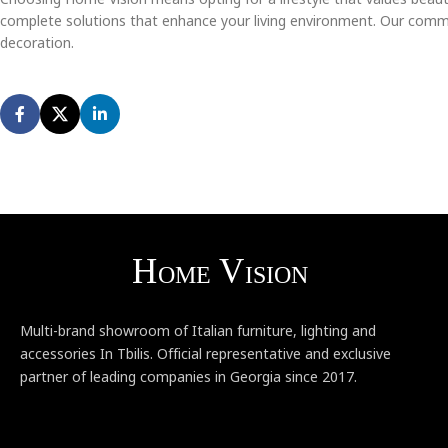
complete solutions that enhance your living environment. Our commit
decoration.
Multi-brand showroom of Italian furniture, lighting and
accessories In Tbilis. Official representative and exclusive
partner of leading companies in Georgia since 2017.