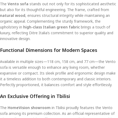
The
Vento sofa
stands out not only for its sophisticated aesthetic
but also for its thoughtful engineering. The frame, crafted from
natural wood
, ensures structural integrity while maintaining an
organic appeal. Complementing the sturdy framework, the
upholstery in
high-class Italian green fabric
brings a touch of
luxury, reflecting Ditre Italia’s commitment to superior quality and
innovative design.
Functional Dimensions for Modern Spaces
Available in multiple sizes—118 cm, 158 cm, and 77 cm—the Vento
sofa is versatile enough to enhance any living room, whether
expansive or compact. Its sleek profile and ergonomic design make
it a timeless addition to both contemporary and classic interiors.
Perfectly proportioned, it balances comfort and style effortlessly.
An Exclusive Offering in Tbilisi
The
HomeVision showroom
in Tbilisi proudly features the Vento
sofa among its premium collection. As an official representative of