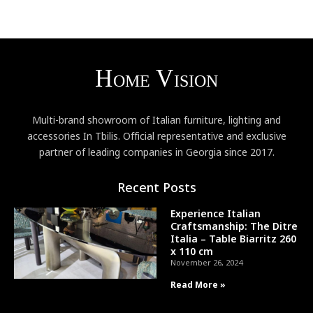
Multi-brand showroom of Italian furniture, lighting and
accessories In Tbilis. Official representative and exclusive
partner of leading companies in Georgia since 2017.
Recent Posts
Experience Italian
Craftsmanship: The Ditre
Italia – Table Biarritz 260
x 110 cm
November 26, 2024
Read More »