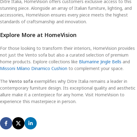
Ditre Italia, HomeVision offers customers exclusive access to this
stunning piece. Alongside an array of Italian furniture, lighting, and
accessories, HomeVision ensures every piece meets the highest
standards of craftsmanship and innovation.
Explore More at HomeVision
For those looking to transform their interiors, HomeVision provides
not just the Vento sofa but also a curated selection of premium
home products. Explore collections like
Blumarine Jingle Bells
and
Missoni Milano Dinamico Cushion
to complement your space.
The
Vento sofa
exemplifies why Ditre Italia remains a leader in
contemporary furniture design. Its exceptional quality and aesthetic
allure make it a centerpiece for any home. Visit HomeVision to
experience this masterpiece in person.