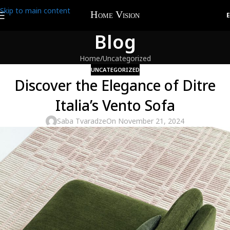
Skip to main content
Blog
Home
Uncategorized
UNCATEGORIZED
Discover the Elegance of Ditre
Italia’s Vento Sofa
Saba Tvaradze
On November 21, 2024