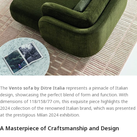
The
Vento sofa by Ditre Italia
represents a pinnacle of Italian
design, showcasing the perfect blend of form and function. With
dimensions of 118/158/77 cm, this exquisite piece highlights the
2024 collection of the renowned Italian brand, which was presented
at the prestigious Milan 2024 exhibition.
A Masterpiece of Craftsmanship and Design