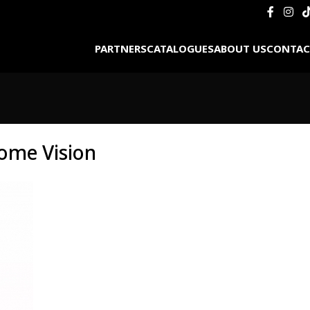
PARTNERS
CATALOGUES
ABOUT US
CONTAC
ome Vision