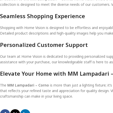
collection is designed to meet the diverse needs of our customers. V
Seamless Shopping Experience
Shopping with Home Vision is designed to be effortless and enjoyable
Detailed product descriptions and high-quality images help you mak
Personalized Customer Support
Our team at Home Vision is dedicated to providing personalized sup
assistance with your purchase, our knowledgeable staff is here to a
Elevate Your Home with MM Lampadari 
The
MM Lampadari – Corno
is more than just a lighting fixture; i
that reflects your refined taste and appreciation for quality design. Vi
craftsmanship can make in your living space.