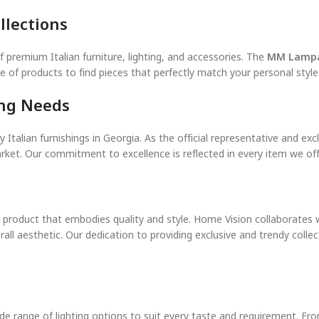
llections
f premium Italian furniture, lighting, and accessories. The
MM Lampa
nge of products to find pieces that perfectly match your personal styl
ing Needs
 Italian furnishings in Georgia. As the official representative and ex
ket. Our commitment to excellence is reflected in every item we offe
 a product that embodies quality and style. Home Vision collaborates 
rall aesthetic. Our dedication to providing exclusive and trendy coll
de range of lighting options to suit every taste and requirement. Fro