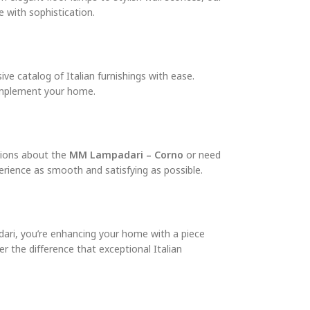
 with sophistication.
e catalog of Italian furnishings with ease.
complement your home.
tions about the
MM Lampadari – Corno
or need
erience as smooth and satisfying as possible.
adari, you’re enhancing your home with a piece
r the difference that exceptional Italian