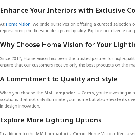
Enhance Your Interiors with Exclusive Co
At
Home Vision
, we pride ourselves on offering a curated selection o
representing the finest in design and quality. Explore our diverse ra
Why Choose Home Vision for Your Light
Since 2017, Home Vision has been the trusted partner for high-quality
ensure that our customers receive only the best products on the mar
A Commitment to Quality and Style
When you choose the
MM Lampadari – Corno
, you’re investing in
solutions that not only illuminate your home but also elevate its ove
in design innovation.
Explore More Lighting Options
In addition to the
MM Lampadari – Corno
, Home Vision offers a wi