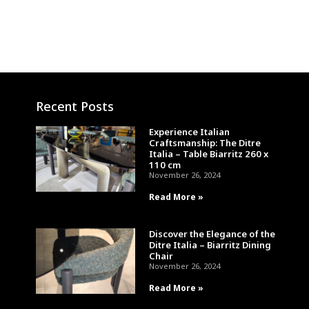
Recent Posts
Experience Italian
Craftsmanship: The Ditre
Italia – Table Biarritz 260 x
110 cm
November 26, 2024
Read More »
Discover the Elegance of the
Ditre Italia – Biarritz Dining
Chair
November 26, 2024
Read More »