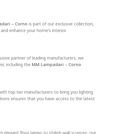
dari – Corno
is part of our exclusive collection,
e and enhance your home’s interior.
clusive partner of leading manufacturers, we
r, including the
MM Lampadari – Corno
.
with top-tier manufacturers to bring you lighting
ections ensures that you have access to the latest
m elegant floor lamps to stylish wall sconces, our