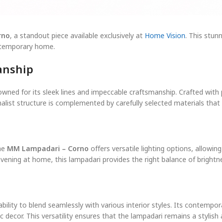
rno
, a standout piece available exclusively at
Home Vision
. This stu
ontemporary home.
anship
owned for its sleek lines and impeccable craftsmanship. Crafted with pr
alist structure is complemented by carefully selected materials that 
The
MM Lampadari – Corno
offers versatile lighting options, allowi
evening at home, this lampadari provides the right balance of bright
 ability to blend seamlessly with various interior styles. Its contemp
decor. This versatility ensures that the lampadari remains a stylish