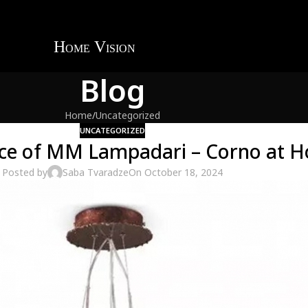
Blog
Home
Uncategorized
UNCATEGORIZED
nce of MM Lampadari – Corno at H
Posted by
Saba Tvaradze
On October 18, 2024