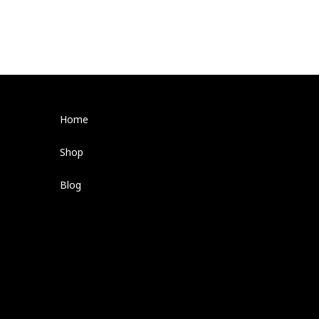
Home
Shop
Blog