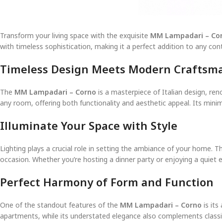
Transform your living space with the exquisite
MM Lampadari – Co
with timeless sophistication, making it a perfect addition to any c
Timeless Design Meets Modern Craftsm
The
MM Lampadari – Corno
is a masterpiece of Italian design, ren
any room, offering both functionality and aesthetic appeal. Its minim
Illuminate Your Space with Style
Lighting plays a crucial role in setting the ambiance of your home. 
occasion. Whether you’re hosting a dinner party or enjoying a quiet 
Perfect Harmony of Form and Function
One of the standout features of the
MM Lampadari – Corno
is its
apartments, while its understated elegance also complements classic 