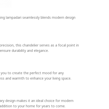
nning lampadari seamlessly blends modern design
ecision, this chandelier serves as a focal point in
ensure durability and elegance.
ng you to create the perfect mood for any
ness and warmth to enhance your living space.
orary design makes it an ideal choice for modern
 addition to your home for years to come.