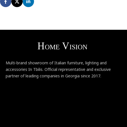
Multi-brand showroom of Italian furniture, lighting and
accessories In Tbilis. Official representative and exclusive
partner of leading companies in Georgia since 2017.