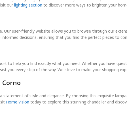
isit our
lighting section
to discover more ways to brighten your home
. Our user-friendly website allows you to browse through our extensiv
e informed decisions, ensuring that you find the perfect pieces to 
port to help you find exactly what you need. Whether you have ques
ssist you every step of the way. We strive to make your shopping exp
– Corno
t’s a statement of style and elegance. By choosing this exquisite lamp
sit
Home Vision
today to explore this stunning chandelier and discove