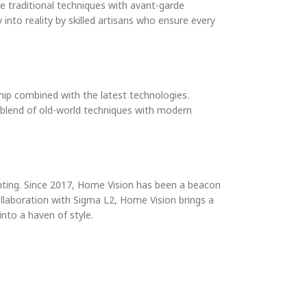
ge traditional techniques with avant-garde
 into reality by skilled artisans who ensure every
hip combined with the latest technologies.
s blend of old-world techniques with modern
ighting. Since 2017, Home Vision has been a beacon
ollaboration with Sigma L2, Home Vision brings a
into a haven of style.