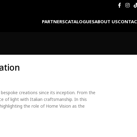
PARTNERS
CATALOGUES
ABOUT US
CONTAC
ation
 bespoke creations since its inception. From the
e of light with Italian craftsmanship. In this
highlighting the role of Home Vision as the