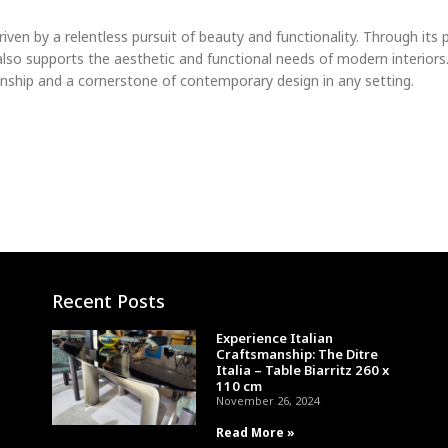
driven by a relentless pursuit of beauty and functionality. Through it
 also supports the aesthetic and functional needs of modern interiors
manship and a cornerstone of contemporary design in any setting.
Recent Posts
Experience Italian
Craftsmanship: The Ditre
Italia – Table Biarritz 260 x
110 cm
November 26, 2024
Read More »