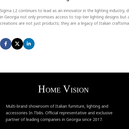
Sigma L2 continues to lead as an innovator in the lighting industry, 
in Georgia not only promises access to top-tier lighting designs but
creations are not just products; they are a legacy of Italian crafts
Multi-brand showroom of Italian furniture, lighting and
accessories In Tbilis. Official representative and exclusive
partner of leading companies in Georgia since 2017.