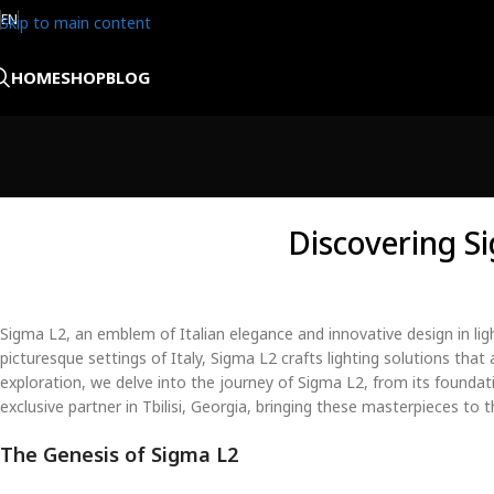
EN
Skip to main content
HOME
SHOP
BLOG
Discovering S
Sigma L2, an emblem of Italian elegance and innovative design in li
picturesque settings of Italy, Sigma L2 crafts lighting solutions that 
exploration, we delve into the journey of Sigma L2, from its foundati
exclusive partner in Tbilisi, Georgia, bringing these masterpieces to
The Genesis of Sigma L2