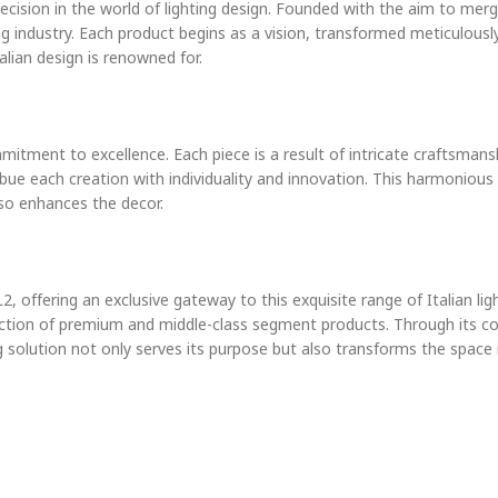
recision in the world of lighting design. Founded with the aim to mer
ng industry. Each product begins as a vision, transformed meticulously
alian design is renowned for.
itment to excellence. Each piece is a result of intricate craftsmans
imbue each creation with individuality and innovation. This harmoniou
lso enhances the decor.
2, offering an exclusive gateway to this exquisite range of Italian l
llection of premium and middle-class segment products. Through its c
g solution not only serves its purpose but also transforms the space 