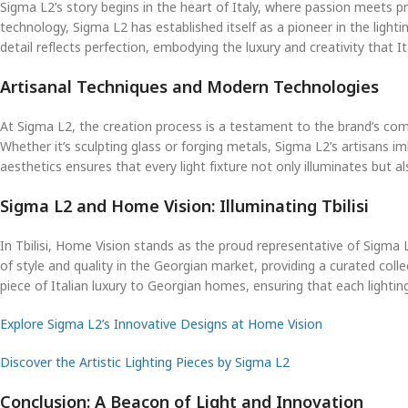
Sigma L2’s story begins in the heart of Italy, where passion meets p
technology, Sigma L2 has established itself as a pioneer in the lighti
detail reflects perfection, embodying the luxury and creativity that It
Artisanal Techniques and Modern Technologies
At Sigma L2, the creation process is a testament to the brand’s comm
Whether it’s sculpting glass or forging metals, Sigma L2’s artisans 
aesthetics ensures that every light fixture not only illuminates but a
Sigma L2 and Home Vision: Illuminating Tbilisi
In Tbilisi, Home Vision stands as the proud representative of Sigma L
of style and quality in the Georgian market, providing a curated co
piece of Italian luxury to Georgian homes, ensuring that each lightin
Explore Sigma L2’s Innovative Designs at Home Vision
Discover the Artistic Lighting Pieces by Sigma L2
Conclusion: A Beacon of Light and Innovation