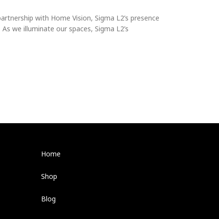
s partnership with Home Vision, Sigma L2’s presence
. As we illuminate our spaces, Sigma L2’s
Home
Shop
Blog