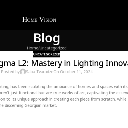
Blog
Home
Uncategorized
UNCATEGORIZED
igma L2: Mastery in Lighting Innov
Posted by
Saba Tvaradze
On October 11, 2024
ghting, has been sculpting the ambiance of homes and spaces with its
aren’t just functional but are true works of art, captivating the essenc
on to its unique approach in creating each piece from scratch, while 
 the discerning Georgian market.