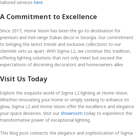
tailored services
here
.
A Commitment to Excellence
Since 2017, Home Vision has been the go-to destination for
premium and mid-range Italian decor in Georgia. Our commitment
to bringing the latest trends and exclusive collections to our
clientele sets us apart. With Sigma L2, we continue this tradition,
offering lighting solutions that not only meet but exceed the
expectations of discerning decorators and homeowners alike.
Visit Us Today
Explore the exquisite world of Sigma L2 lighting at Home Vision.
Whether renovating your home or simply seeking to enhance its
glow, Sigma L2 and Home Vision offer the excellence and elegance
your space deserves. Visit our
showroom
today to experience the
transformative power of exceptional lighting.
This blog post connects the elegance and sophistication of Sigma