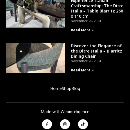
Experience Italian
Craftsmanship: The Ditre
Italia – Table Biarritz 260
x 110 cm
November 26, 2024
Read More »
Discover the Elegance of
the Ditre Italia – Biarritz
Dining Chair
November 26, 2024
Read More »
Home
Shop
Blog
Made with
Webinteligence