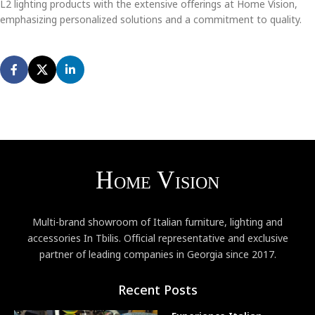
L2 lighting products with the extensive offerings at Home Vision,
emphasizing personalized solutions and a commitment to quality.
Multi-brand showroom of Italian furniture, lighting and
accessories In Tbilis. Official representative and exclusive
partner of leading companies in Georgia since 2017.
Recent Posts