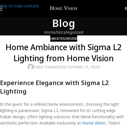
Skip to main content
Blog
Home
Uncategorized
UNCATEGORIZED
Home Ambiance with Sigma L2
Lighting from Home Vision
Saba Tvaradze
On October 11, 2024
Experience Elegance with Sigma L2
Lighting
In the quest for a refined home environment, choosing the right
lighting is paramount. Sigma L2, renowned for its cutting-edge
Italian design, offers lighting solutions that blend functionality with
aesthetic perfection. Available exclusively at
Home Vision
, Tbilisi’s