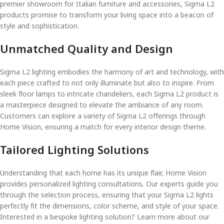
premier showroom for Italian furniture and accessories, Sigma L2
products promise to transform your living space into a beacon of
style and sophistication.
Unmatched Quality and Design
Sigma L2 lighting embodies the harmony of art and technology, with
each piece crafted to not only illuminate but also to inspire. From
sleek floor lamps to intricate chandeliers, each Sigma L2 product is
a masterpiece designed to elevate the ambiance of any room.
Customers can explore a variety of Sigma L2 offerings through
Home Vision, ensuring a match for every interior design theme.
Tailored Lighting Solutions
Understanding that each home has its unique flair, Home Vision
provides personalized lighting consultations. Our experts guide you
through the selection process, ensuring that your Sigma L2 lights
perfectly fit the dimensions, color scheme, and style of your space.
Interested in a bespoke lighting solution? Learn more about our