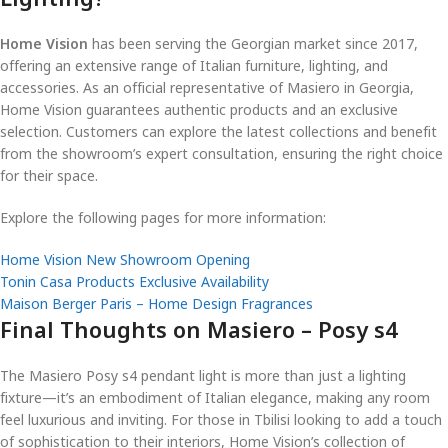
Home Vision
has been serving the Georgian market since 2017,
offering an extensive range of Italian furniture, lighting, and
accessories. As an official representative of Masiero in Georgia,
Home Vision guarantees authentic products and an exclusive
selection. Customers can explore the latest collections and benefit
from the showroom’s expert consultation, ensuring the right choice
for their space.
Explore the following pages for more information:
Home Vision New Showroom Opening
Tonin Casa Products Exclusive Availability
Maison Berger Paris – Home Design Fragrances
Final Thoughts on Masiero – Posy s4
The Masiero Posy s4 pendant light is more than just a lighting
fixture—it’s an embodiment of Italian elegance, making any room
feel luxurious and inviting. For those in Tbilisi looking to add a touch
of sophistication to their interiors, Home Vision’s collection of