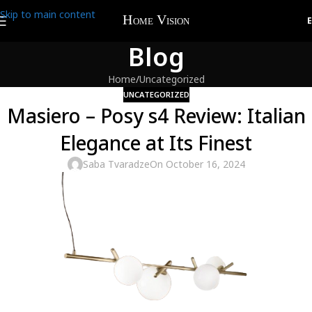
Skip to main content
Blog
Home
Uncategorized
UNCATEGORIZED
Masiero – Posy s4 Review: Italian
Elegance at Its Finest
Saba Tvaradze
On October 16, 2024