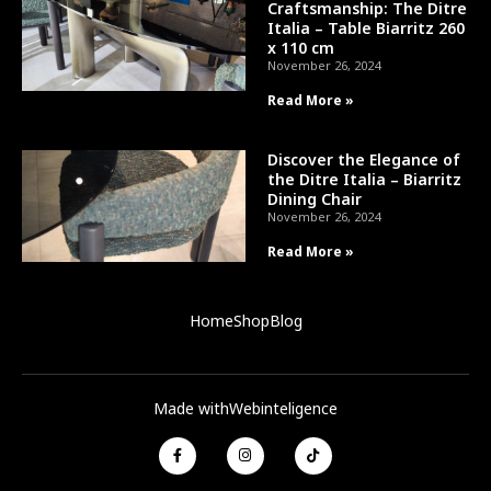
Craftsmanship: The Ditre
Italia – Table Biarritz 260
x 110 cm
November 26, 2024
Read More »
Discover the Elegance of
the Ditre Italia – Biarritz
Dining Chair
November 26, 2024
Read More »
Home
Shop
Blog
Made with
Webinteligence