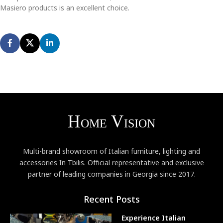
Masiero products is an excellent choice.
Multi-brand showroom of Italian furniture, lighting and
accessories In Tbilis. Official representative and exclusive
partner of leading companies in Georgia since 2017.
Recent Posts
Experience Italian