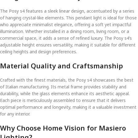
The Posy s4 features a sleek linear design, accentuated by a series
of hanging crystal-like elements. This pendant light is ideal for those
who appreciate minimalist elegance, offering a soft yet impactful
illumination. Whether installed in a dining room, living room, or a
commercial space, it adds a sense of refined luxury. The Posy s4’s
adjustable height ensures versatility, making it suitable for different
ceiling heights and design preferences.
Material Quality and Craftsmanship
Crafted with the finest materials, the Posy s4 showcases the best
of Italian manufacturing. Its metal frame provides stability and
durability, while the glass elements enhance its aesthetic appeal.
Each piece is meticulously assembled to ensure that it delivers
optimal performance and longevity, making it a valuable investment
for any interior.
Why Choose Home Vision for Masiero
Lighting?