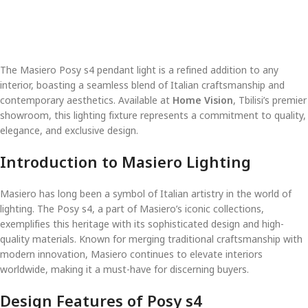
The Masiero Posy s4 pendant light is a refined addition to any
interior, boasting a seamless blend of Italian craftsmanship and
contemporary aesthetics. Available at
Home Vision
, Tbilisi’s premier
showroom, this lighting fixture represents a commitment to quality,
elegance, and exclusive design.
Introduction to Masiero Lighting
Masiero has long been a symbol of Italian artistry in the world of
lighting. The Posy s4, a part of Masiero’s iconic collections,
exemplifies this heritage with its sophisticated design and high-
quality materials. Known for merging traditional craftsmanship with
modern innovation, Masiero continues to elevate interiors
worldwide, making it a must-have for discerning buyers.
Design Features of Posy s4