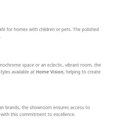
safe for homes with children or pets. The polished
.
monochrome space or an eclectic, vibrant room, the
tyles available at
Home Vision
, helping to create
alian brands, the showroom ensures access to
y with this commitment to excellence.