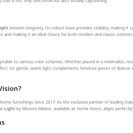
that is not only functional but also visually captivating.
ight
ensures longevity. Its robust base provides stability, making it 
ce and making it an ideal choice for both modern and classic interiors
 adaptable to various color schemes. Whether placed in a minimalist, 
fect. Its gentle, warm light complements furniture pieces of diverse s
ision?
y home furnishings since 2017. As the exclusive partner of leading It
r Light
by Missoni Milano, available at Home Vision, aligns perfectl
ns