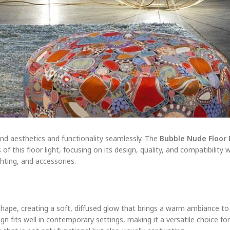
end aesthetics and functionality seamlessly. The
Bubble Nude Floor 
 this floor light, focusing on its design, quality, and compatibility 
ghting, and accessories.
shape, creating a soft, diffused glow that brings a warm ambiance to i
sign fits well in contemporary settings, making it a versatile choice f