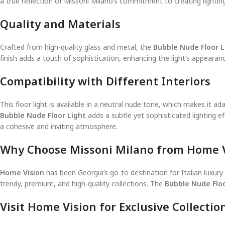
a true reflection of Missoni Milano’s commitment to creating lighting 
Quality and Materials
Crafted from high-quality glass and metal, the
Bubble Nude Floor L
finish adds a touch of sophistication, enhancing the light’s appearan
Compatibility with Different Interiors
This floor light is available in a neutral nude tone, which makes it
Bubble Nude Floor Light
adds a subtle yet sophisticated lighting ef
a cohesive and inviting atmosphere.
Why Choose Missoni Milano from Home V
Home Vision
has been Georgia’s go-to destination for Italian luxur
trendy, premium, and high-quality collections. The
Bubble Nude Floo
Visit Home Vision for Exclusive Collectio