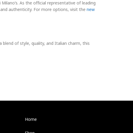
i Milano’s. As the official representative of leading
 and authenticity. For more options, visit the
new
a blend of style, quality, and Italian charm, this
Home
Shop