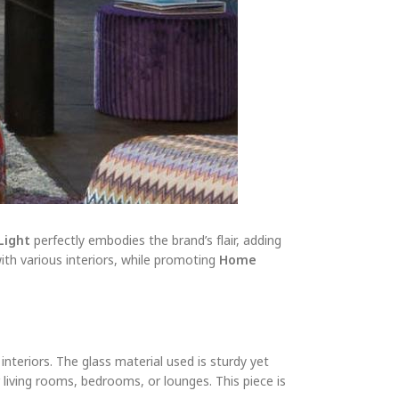
Light
perfectly embodies the brand’s flair, adding
with various interiors, while promoting
Home
nteriors. The glass material used is sturdy yet
or living rooms, bedrooms, or lounges. This piece is