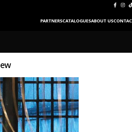
PARTNERS
CATALOGUES
ABOUT US
CONTAC
iew