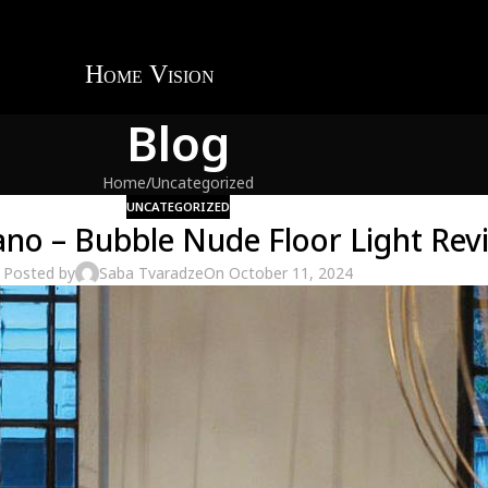
Blog
Home
Uncategorized
UNCATEGORIZED
ano – Bubble Nude Floor Light Rev
Posted by
Saba Tvaradze
On October 11, 2024