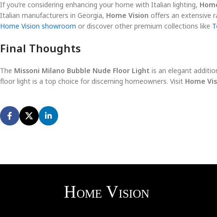
If you’re considering enhancing your home with Italian lighting,
Home
Italian manufacturers in Georgia,
Home Vision
offers an extensive ra
Home Vision showroom
or discover other premium collections like
To
Final Thoughts
The
Missoni Milano Bubble Nude Floor Light
is an elegant addition
floor light is a top choice for discerning homeowners. Visit
Home Vis