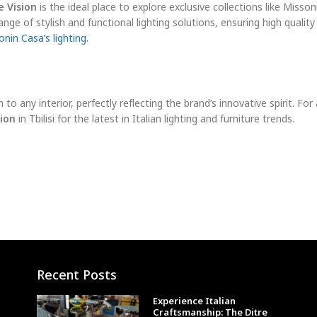
 Vision
is the ideal place to explore exclusive collections like Misson
nge of stylish and functional lighting solutions, ensuring high quality
nin Casa’s lighting
.
 to any interior, perfectly reflecting the brand’s innovative spirit. For 
ion
in Tbilisi for the latest in Italian lighting and furniture trends.
Recent Posts
Experience Italian
Craftsmanship: The Ditre