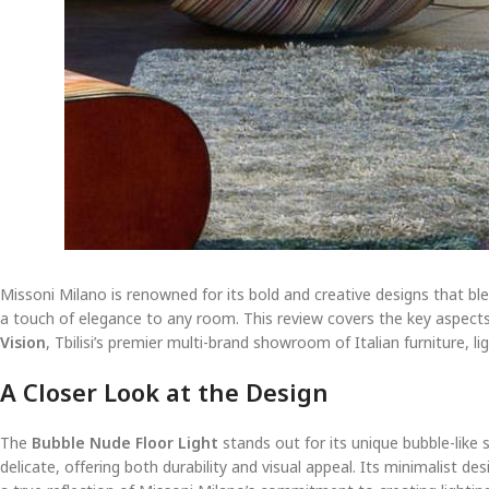
Missoni Milano is renowned for its bold and creative designs that bl
a touch of elegance to any room. This review covers the key aspects of
Vision
, Tbilisi’s premier multi-brand showroom of Italian furniture, li
A Closer Look at the Design
The
Bubble Nude Floor Light
stands out for its unique bubble-like 
delicate, offering both durability and visual appeal. Its minimalist de