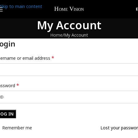
Skip to main content
My Account
Home
My Account
ogin
*
ername or email address
*
assword
LOG IN
Remember me
Lost your passwo