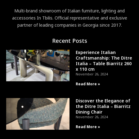
Multi-brand showroom of Italian furniture, lighting and
accessories In Tbilis. Official representative and exclusive
partner of leading companies in Georgia since 2017.
Recent Posts
Experience Italian
Craftsmanship: The Ditre
Italia – Table Biarritz 260
x 110 cm
November 26, 2024
Read More »
Discover the Elegance of
the Ditre Italia – Biarritz
Dining Chair
November 26, 2024
Read More »