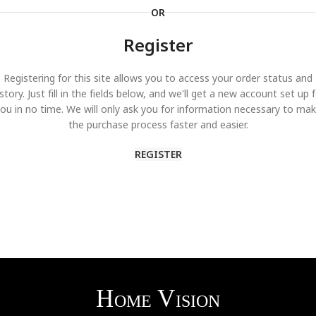
OR
Register
Registering for this site allows you to access your order status and
story. Just fill in the fields below, and we'll get a new account set up 
ou in no time. We will only ask you for information necessary to ma
the purchase process faster and easier.
REGISTER