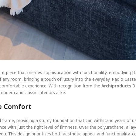
nt piece that merges sophistication with functionality, embodying It
any room, bringing a touch of luxury into the everyday. Paolo Castell
, comfortable experience. With recognition from the
Archiproducts 
modern and classic interiors alike.
e Comfort
 frame, providing a sturdy foundation that can withstand years of use.
e with just the right level of firmness. Over the polyurethane, a lay
you. This design prioritizes both aesthetic appeal and functionality