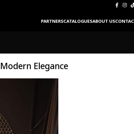
PARTNERS
CATALOGUES
ABOUT US
CONTAC
d Modern Elegance