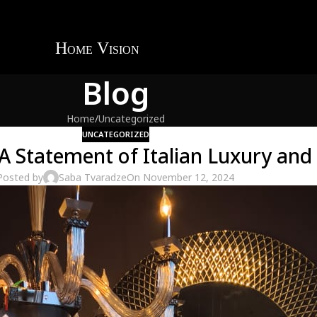
Blog
Home
Uncategorized
UNCATEGORIZED
: A Statement of Italian Luxury an
Posted by
Saba Tvaradze
On November 12, 2024