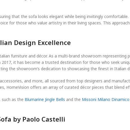
suring that the sofa looks elegant while being invitingly comfortable.
ce for those who value artistry in their living spaces. This approach 
lian Design Excellence
talian furniture and décor. As a multi-brand showroom representing
 in 2017, it has become a trusted destination for those who seek uniq
ting the showroom’s dedication to showcasing the finest in Italian d
g, accessories, and more, all sourced from top designers and manufac
es, HomeVision offers an array of curated décor pieces that blend ef
, such as the
Blumarine Jingle Bells
and the
Missoni Milano Dinamico
ofa by Paolo Castelli