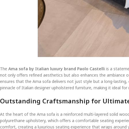
The
Ama sofa by Italian luxury brand Paolo Castelli
is a stateme
not only offers refined aesthetics but also enhances the ambiance of 
ensures that the Ama sofa delivers not just style but a long-lasting
pinnacle of Italian designer upholstered furniture, making it ideal for 
Outstanding Craftsmanship for Ultimat
At the heart of the Ama sofa is a reinforced multi-layered solid wood
polyurethane upholstery, which offers a comfortable seating experienc
comfort, creating a luxurious seating experience that wraps around 