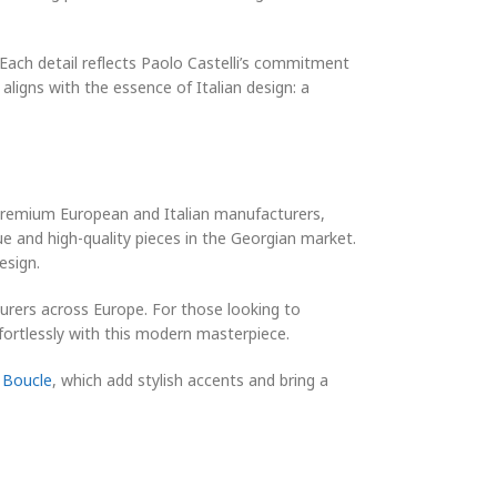
 Each detail reflects Paolo Castelli’s commitment
aligns with the essence of Italian design: a
 premium European and Italian manufacturers,
ue and high-quality pieces in the Georgian market.
esign.
turers across Europe. For those looking to
fortlessly with this modern masterpiece.
 Boucle
, which add stylish accents and bring a