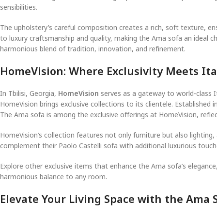
sensibilities.
The upholstery’s careful composition creates a rich, soft texture, en
to luxury craftsmanship and quality, making the Ama sofa an ideal choi
harmonious blend of tradition, innovation, and refinement.
HomeVision: Where Exclusivity Meets Ita
In Tbilisi, Georgia,
HomeVision
serves as a gateway to world-class I
HomeVision brings exclusive collections to its clientele. Established
The Ama sofa is among the exclusive offerings at HomeVision, reflec
HomeVision’s collection features not only furniture but also lightin
complement their Paolo Castelli sofa with additional luxurious touch
Explore other exclusive items that enhance the Ama sofa’s elegance
harmonious balance to any room.
Elevate Your Living Space with the Ama S