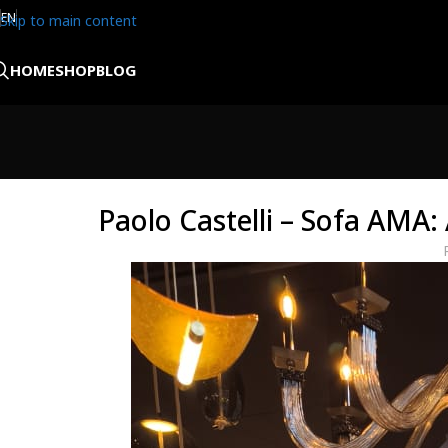
EN
Skip to main content
HOME
SHOP
BLOG
Paolo Castelli – Sofa AMA