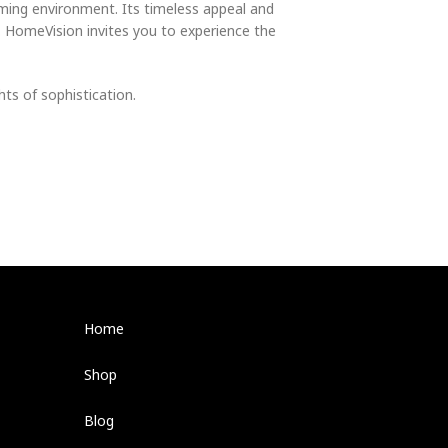
oming environment. Its timeless appeal and
e. HomeVision invites you to experience the
ts of sophistication.
Home
Shop
Blog