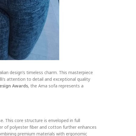
alian design’s timeless charm. This masterpiece
i’s attention to detail and exceptional quality
Design Awards
, the Ama sofa represents a
 This core structure is enveloped in full
er of polyester fiber and cotton further enhances
, combining premium materials with ergonomic