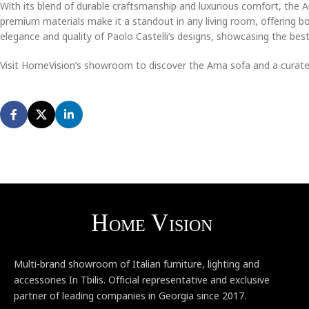
With its blend of durable craftsmanship and luxurious comfort, the 
premium materials make it a standout in any living room, offering bo
elegance and quality of Paolo Castelli’s designs, showcasing the best o
Visit HomeVision’s showroom to discover the Ama sofa and a curated 
Multi-brand showroom of Italian furniture, lighting and
accessories In Tbilis. Official representative and exclusive
partner of leading companies in Georgia since 2017.