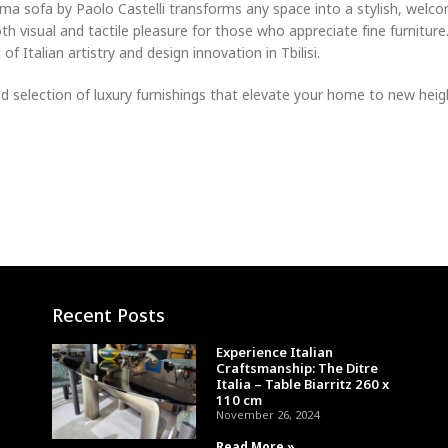
Ama sofa by Paolo Castelli transforms any space into a stylish, welc
th visual and tactile pleasure for those who appreciate fine furnitur
f Italian artistry and design innovation in Tbilisi.
selection of luxury furnishings that elevate your home to new heigh
Recent Posts
Experience Italian
Craftsmanship: The Ditre
Italia – Table Biarritz 260 x
110 cm
November 26, 2024
Read More »