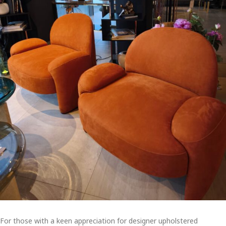
For those with a keen appreciation for designer upholstered