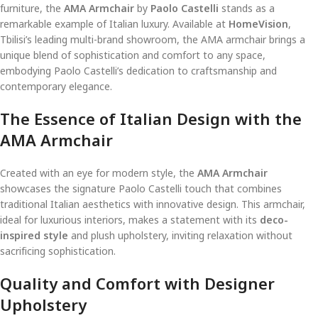
furniture, the
AMA Armchair
by
Paolo Castelli
stands as a
remarkable example of Italian luxury. Available at
HomeVision
,
Tbilisi’s leading multi-brand showroom, the AMA armchair brings a
unique blend of sophistication and comfort to any space,
embodying Paolo Castelli’s dedication to craftsmanship and
contemporary elegance.
The Essence of Italian Design with the
AMA Armchair
Created with an eye for modern style, the
AMA Armchair
showcases the signature Paolo Castelli touch that combines
traditional Italian aesthetics with innovative design. This armchair,
ideal for luxurious interiors, makes a statement with its
deco-
inspired style
and plush upholstery, inviting relaxation without
sacrificing sophistication.
Quality and Comfort with Designer
Upholstery