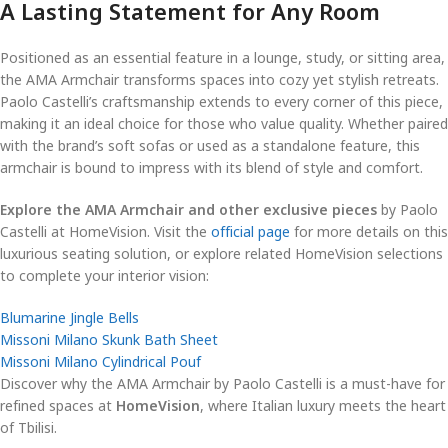
A Lasting Statement for Any Room
Positioned as an essential feature in a lounge, study, or sitting area,
the AMA Armchair transforms spaces into cozy yet stylish retreats.
Paolo Castelli’s craftsmanship extends to every corner of this piece,
making it an ideal choice for those who value quality. Whether paired
with the brand’s soft sofas or used as a standalone feature, this
armchair is bound to impress with its blend of style and comfort.
Explore the AMA Armchair and other exclusive pieces
by Paolo
Castelli at HomeVision. Visit the
official page
for more details on this
luxurious seating solution, or explore related HomeVision selections
to complete your interior vision:
Blumarine Jingle Bells
Missoni Milano Skunk Bath Sheet
Missoni Milano Cylindrical Pouf
Discover why the AMA Armchair by Paolo Castelli is a must-have for
refined spaces at
HomeVision
, where Italian luxury meets the heart
of Tbilisi.