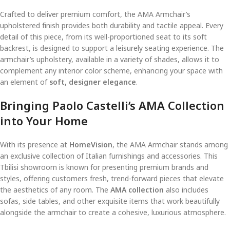
Crafted to deliver premium comfort, the AMA Armchair’s
upholstered finish provides both durability and tactile appeal. Every
detail of this piece, from its well-proportioned seat to its soft
backrest, is designed to support a leisurely seating experience. The
armchair’s upholstery, available in a variety of shades, allows it to
complement any interior color scheme, enhancing your space with
an element of
soft, designer elegance
.
Bringing Paolo Castelli’s AMA Collection
into Your Home
With its presence at
HomeVision
, the AMA Armchair stands among
an exclusive collection of Italian furnishings and accessories. This
Tbilisi showroom is known for presenting premium brands and
styles, offering customers fresh, trend-forward pieces that elevate
the aesthetics of any room. The
AMA collection
also includes
sofas, side tables, and other exquisite items that work beautifully
alongside the armchair to create a cohesive, luxurious atmosphere.