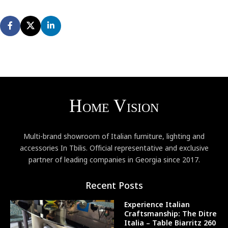
Multi-brand showroom of Italian furniture, lighting and
accessories In Tbilis. Official representative and exclusive
partner of leading companies in Georgia since 2017.
Recent Posts
Experience Italian
Craftsmanship: The Ditre
Italia – Table Biarritz 260