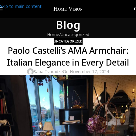
Skip to main content
Blog
Home
Uncategorized
UNCATEGORIZED
Paolo Castelli’s AMA Armchair:
Italian Elegance in Every Detail
Saba Tvaradze
On November 17, 2024