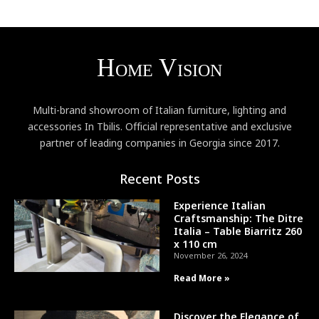
Multi-brand showroom of Italian furniture, lighting and
accessories In Tbilis. Official representative and exclusive
partner of leading companies in Georgia since 2017.
Recent Posts
Experience Italian
Craftsmanship: The Ditre
Italia – Table Biarritz 260
x 110 cm
November 26, 2024
Read More »
Discover the Elegance of