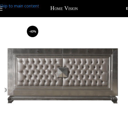
Skip to main content
-40%