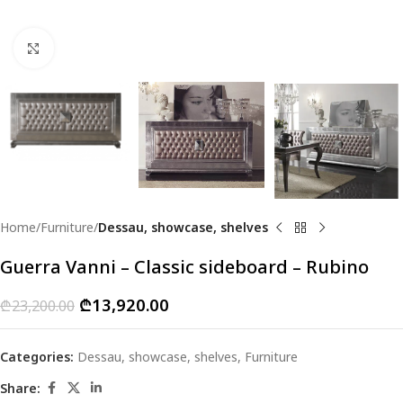
Click to enlarge
Home
Furniture
Dessau, showcase, shelves
Guerra Vanni – Classic sideboard – Rubino
₾
13,920.00
₾
23,200.00
Categories:
Dessau, showcase, shelves
,
Furniture
Share: