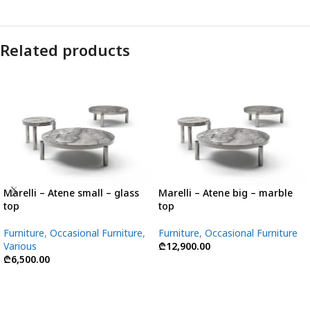
Related products
Marelli – Atene small – glass
Marelli – Atene big – marble
top
top
Furniture
,
Occasional Furniture
,
Furniture
,
Occasional Furniture
Various
₾
12,900.00
₾
6,500.00