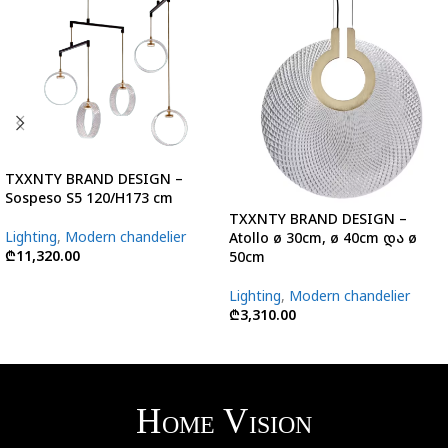
TXXNTY BRAND DESIGN –
Sospeso S5 120/H173 cm
TXXNTY BRAND DESIGN –
Lighting
,
Modern chandelier
Atollo ø 30cm, ø 40cm და ø
₾
11,320.00
50cm
Lighting
,
Modern chandelier
₾
3,310.00