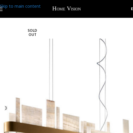
Skip to main content
SOLD
OUT