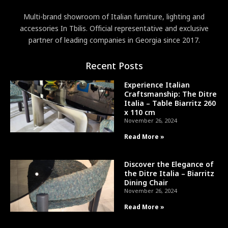
Multi-brand showroom of Italian furniture, lighting and
accessories In Tbilis. Official representative and exclusive
partner of leading companies in Georgia since 2017.
Recent Posts
Experience Italian
Craftsmanship: The Ditre
Italia – Table Biarritz 260
x 110 cm
November 26, 2024
Read More »
Discover the Elegance of
the Ditre Italia – Biarritz
Dining Chair
November 26, 2024
Read More »