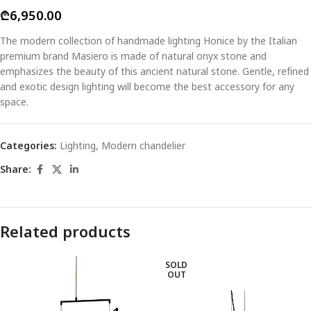
₾
6,950.00
The modern collection of handmade lighting Honice by the Italian
premium brand Masiero is made of natural onyx stone and
emphasizes the beauty of this ancient natural stone. Gentle, refined
and exotic design lighting will become the best accessory for any
space.
Categories:
Lighting
,
Modern chandelier
Share:
Related products
SOLD
OUT