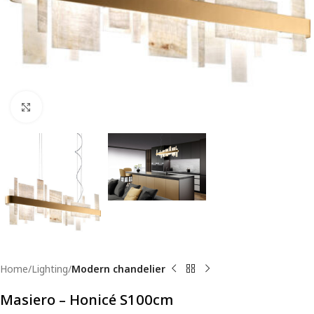
Click to enlarge
Home
Lighting
Modern chandelier
Masiero – Honicé S100cm