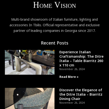
Multi-brand showroom of Italian furniture, lighting and
accessories In Tbilis. Official representative and exclusive
partner of leading companies in Georgia since 2017.
Recent Posts
Experience Italian
Craftsmanship: The Ditre
Italia – Table Biarritz 260
x 110 cm
November 26, 2024
Read More »
Discover the Elegance of
the Ditre Italia – Biarritz
Dining Chair
November 26, 2024