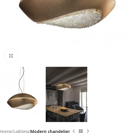
Click to enlarge
Home
Lighting
Modern chandelier