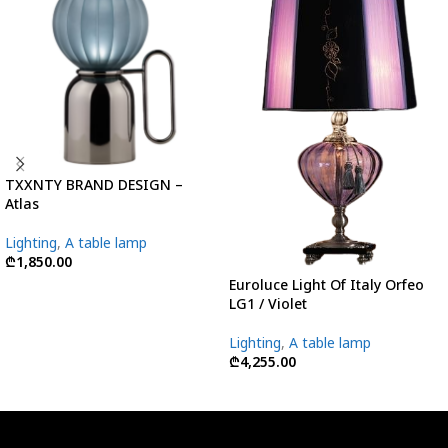
TXXNTY BRAND DESIGN –
Atlas
Lighting
,
A table lamp
₾
1,850.00
Euroluce Light Of Italy Orfeo
LG1 / Violet
Lighting
,
A table lamp
₾
4,255.00