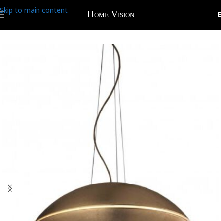
Skip to main content