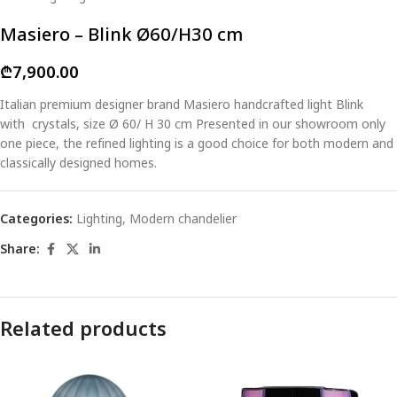
Masiero – Blink Ø60/H30 cm
₾
7,900.00
Italian premium designer brand Masiero handcrafted light Blink
with crystals, size Ø 60/ H 30 cm Presented in our showroom only
one piece, the refined lighting is a good choice for both modern and
classically designed homes.
Categories:
Lighting
,
Modern chandelier
Share:
Related products