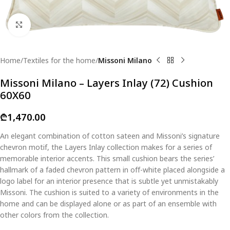
Click to enlarge
Home
Textiles for the home
Missoni Milano
Missoni Milano – Layers Inlay (72) Cushion
60X60
₾
1,470.00
An elegant combination of cotton sateen and Missoni’s signature
chevron motif, the Layers Inlay collection makes for a series of
memorable interior accents. This small cushion bears the series’
hallmark of a faded chevron pattern in off-white placed alongside a
logo label for an interior presence that is subtle yet unmistakably
Missoni. The cushion is suited to a variety of environments in the
home and can be displayed alone or as part of an ensemble with
other colors from the collection.