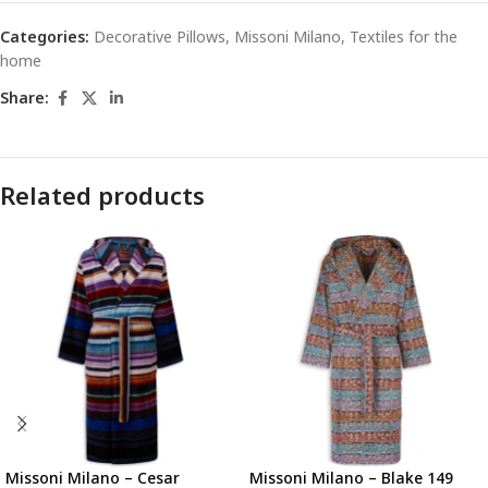
Categories:
Decorative Pillows
,
Missoni Milano
,
Textiles for the
home
Share:
Related products
Missoni Milano – Cesar
Missoni Milano – Blake 149