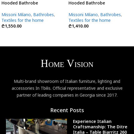
Hooded Bathrobe
Hooded Bathrobe
Missoni Milano
,
Bathrobes
,
Missoni Milano
,
Bathrobes
,
Textiles for the home
Textiles for the home
₾
1,550.00
₾
1,410.00
Multi-brand showroom of Italian furniture, lighting and
accessories In Tbilis. Official representative and exclusive
partner of leading companies in Georgia since 2017.
Recent Posts
Experience Italian
Craftsmanship: The Ditre
Italia – Table Biarritz 260