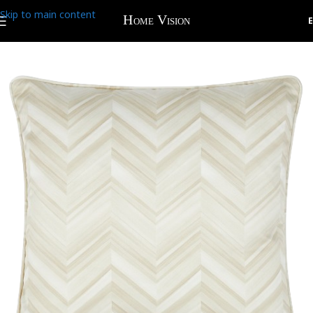
Skip to main content