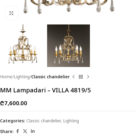
Click to enlarge
Home
Lighting
Classic chandelier
MM Lampadari – VILLA 4819/5
₾
7,600.00
Categories:
Classic chandelier
,
Lighting
Share: