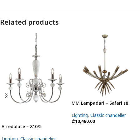
Related products
MM Lampadari – Safari s8
Lighting
,
Classic chandelier
₾
10,480.00
Arredoluce – 810/5
Lighting
,
Classic chandelier