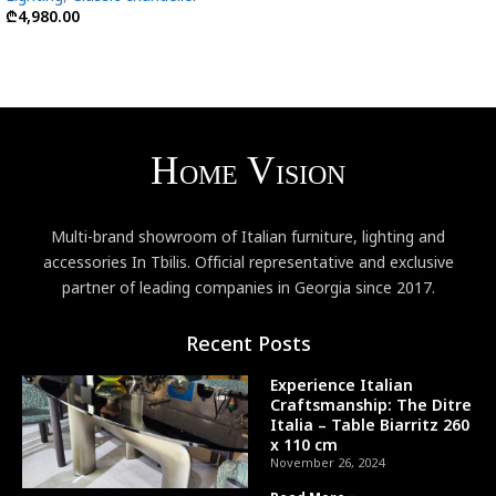
₾
4,980.00
Multi-brand showroom of Italian furniture, lighting and
accessories In Tbilis. Official representative and exclusive
partner of leading companies in Georgia since 2017.
Recent Posts
Experience Italian
Craftsmanship: The Ditre
Italia – Table Biarritz 260
x 110 cm
November 26, 2024