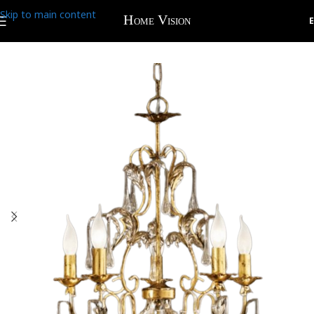
Skip to main content