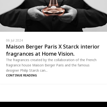
06 Jul 2024
Maison Berger Paris X Starck interior
fragrances at Home Vision.
The fragrances created by the collaboration of the French
fragrance house Maison Berger Paris and the famous
designer Philip Starck can...
CONTINUE READING