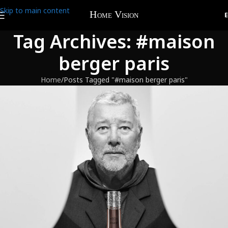
Skip to main content
Tag Archives: #maison
berger paris
Home
Posts Tagged "#maison berger paris"