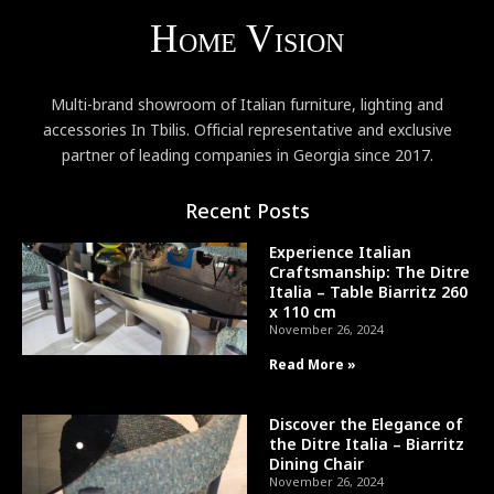
Multi-brand showroom of Italian furniture, lighting and
accessories In Tbilis. Official representative and exclusive
partner of leading companies in Georgia since 2017.
Recent Posts
Experience Italian
Craftsmanship: The Ditre
Italia – Table Biarritz 260
x 110 cm
November 26, 2024
Read More »
Discover the Elegance of
the Ditre Italia – Biarritz
Dining Chair
November 26, 2024