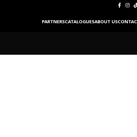
PARTNERS
CATALOGUES
ABOUT US
CONTAC