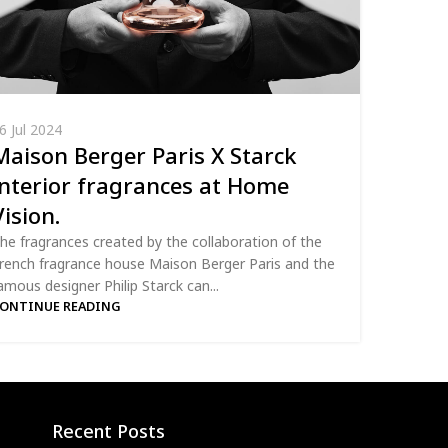
6 Jul 2024
Maison Berger Paris X Starck
interior fragrances at Home
Vision.
he fragrances created by the collaboration of the
rench fragrance house Maison Berger Paris and the
amous designer Philip Starck can...
ONTINUE READING
Recent Posts