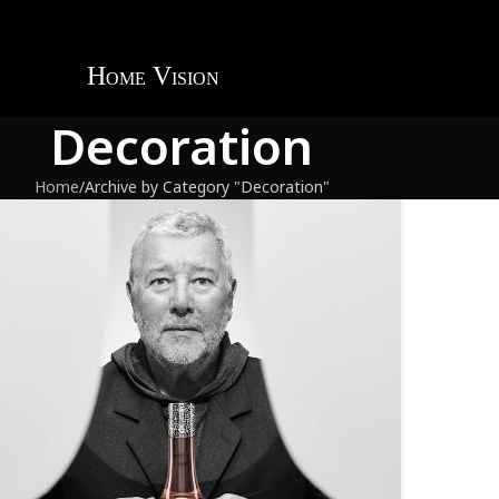
Decoration
Home
Archive by Category "Decoration"