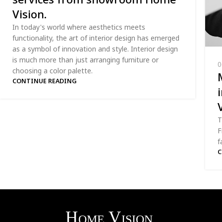
Vision.
In today's world where aesthetics meets
functionality, the art of interior design has emerged
as a symbol of innovation and style. Interior design
is much more than just arranging furniture or
0
choosing a color palette.
CONTINUE READING
T
F
f
C