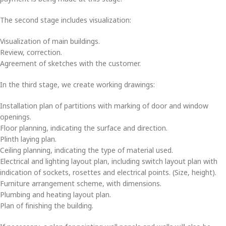
The second stage includes visualization:
Visualization of main buildings.
Review, correction.
Agreement of sketches with the customer.
In the third stage, we create working drawings:
Installation plan of partitions with marking of door and window
openings.
Floor planning, indicating the surface and direction.
Plinth laying plan.
Ceiling planning, indicating the type of material used.
Electrical and lighting layout plan, including switch layout plan with
indication of sockets, rosettes and electrical points. (Size, height).
Furniture arrangement scheme, with dimensions.
Plumbing and heating layout plan.
Plan of finishing the building.