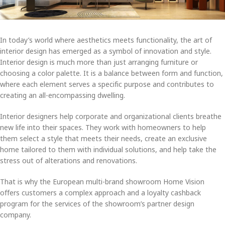
In today’s world where aesthetics meets functionality, the art of
interior design has emerged as a symbol of innovation and style.
Interior design is much more than just arranging furniture or
choosing a color palette. It is a balance between form and function,
where each element serves a specific purpose and contributes to
creating an all-encompassing dwelling.
Interior designers help corporate and organizational clients breathe
new life into their spaces. They work with homeowners to help
them select a style that meets their needs, create an exclusive
home tailored to them with individual solutions, and help take the
stress out of alterations and renovations.
That is why the European multi-brand showroom Home Vision
offers customers a complex approach and a loyalty cashback
program for the services of the showroom’s partner design
company.