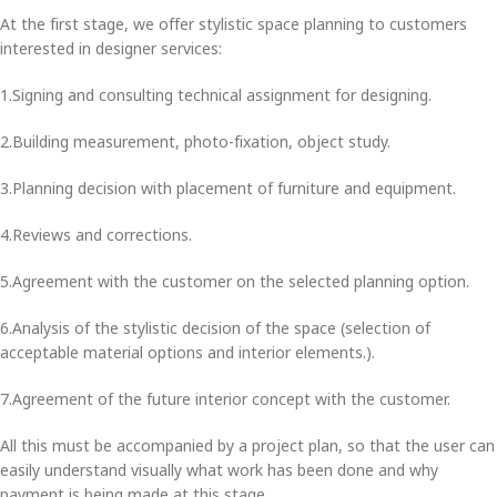
At the first stage, we offer stylistic space planning to customers
interested in designer services:
1.Signing and consulting technical assignment for designing.
2.Building measurement, photo-fixation, object study.
3.Planning decision with placement of furniture and equipment.
4.Reviews and corrections.
5.Agreement with the customer on the selected planning option.
6.Analysis of the stylistic decision of the space (selection of
acceptable material options and interior elements.).
7.Agreement of the future interior concept with the customer.
All this must be accompanied by a project plan, so that the user can
easily understand visually what work has been done and why
payment is being made at this stage.