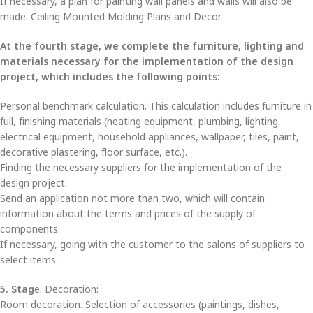
If necessary, a plan for painting wall panels and walls will also be
made. Ceiling Mounted Molding Plans and Decor.
At the fourth stage, we complete the furniture, lighting and
materials necessary for the implementation of the design
project, which includes the following points:
Personal benchmark calculation. This calculation includes furniture in
full, finishing materials (heating equipment, plumbing, lighting,
electrical equipment, household appliances, wallpaper, tiles, paint,
decorative plastering, floor surface, etc.).
Finding the necessary suppliers for the implementation of the
design project.
Send an application not more than two, which will contain
information about the terms and prices of the supply of
components.
If necessary, going with the customer to the salons of suppliers to
select items.
5. Stag
e: Decoration:
Room decoration. Selection of accessories (paintings, dishes,