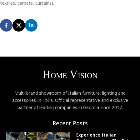
textiles, carpets, curtains).
Multi-brand showroom of Italian furniture, lighting and
accessories In Tbilis. Official representative and exclusive
partner of leading companies in Georgia since 2017.
Recent Posts
Experience Italian