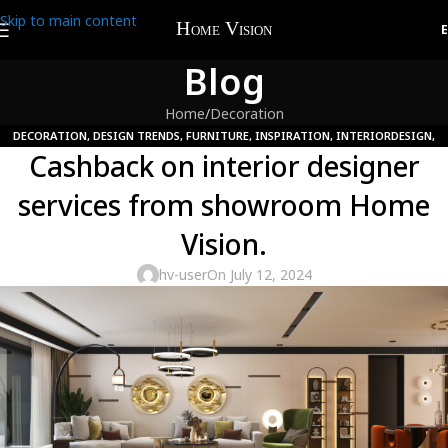
Skip to main content
Blog
Home
Decoration
DECORATION
,
DESIGN TRENDS
,
FURNITURE
,
INSPIRATION
,
INTERIORDESIGN
,
Cashback on interior designer
UNCATEGORIZED
services from showroom Home
Vision.
hv-user
On July 12, 2024