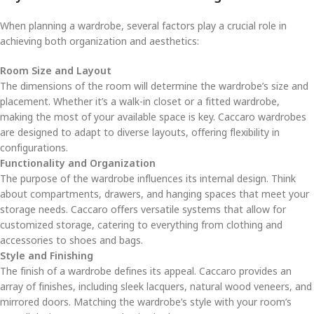
When planning a wardrobe, several factors play a crucial role in
achieving both organization and aesthetics:
Room Size and Layout
The dimensions of the room will determine the wardrobe’s size and
placement. Whether it’s a walk-in closet or a fitted wardrobe,
making the most of your available space is key. Caccaro wardrobes
are designed to adapt to diverse layouts, offering flexibility in
configurations.
Functionality and Organization
The purpose of the wardrobe influences its internal design. Think
about compartments, drawers, and hanging spaces that meet your
storage needs. Caccaro offers versatile systems that allow for
customized storage, catering to everything from clothing and
accessories to shoes and bags.
Style and Finishing
The finish of a wardrobe defines its appeal. Caccaro provides an
array of finishes, including sleek lacquers, natural wood veneers, and
mirrored doors. Matching the wardrobe’s style with your room’s