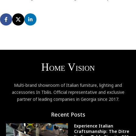
Multi-brand showroom of Italian furniture, lighting and
accessories In Tbilis. Official representative and exclusive
partner of leading companies in Georgia since 2017.
Recent Posts
Experience Italian
Craftsmanship: The Ditre