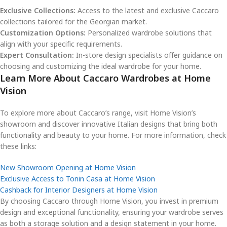
Exclusive Collections:
Access to the latest and exclusive Caccaro
collections tailored for the Georgian market.
Customization Options:
Personalized wardrobe solutions that
align with your specific requirements.
Expert Consultation:
In-store design specialists offer guidance on
choosing and customizing the ideal wardrobe for your home.
Learn More About Caccaro Wardrobes at Home
Vision
To explore more about Caccaro’s range, visit Home Vision’s
showroom and discover innovative Italian designs that bring both
functionality and beauty to your home. For more information, check
these links:
New Showroom Opening at Home Vision
Exclusive Access to Tonin Casa at Home Vision
Cashback for Interior Designers at Home Vision
By choosing Caccaro through Home Vision, you invest in premium
design and exceptional functionality, ensuring your wardrobe serves
as both a storage solution and a design statement in your home.