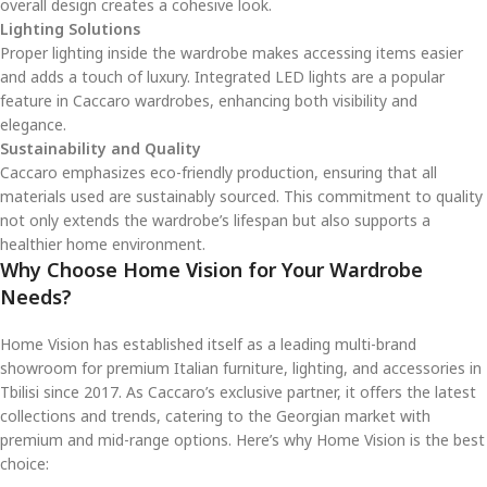
overall design creates a cohesive look.
Lighting Solutions
Proper lighting inside the wardrobe makes accessing items easier
and adds a touch of luxury. Integrated LED lights are a popular
feature in Caccaro wardrobes, enhancing both visibility and
elegance.
Sustainability and Quality
Caccaro emphasizes eco-friendly production, ensuring that all
materials used are sustainably sourced. This commitment to quality
not only extends the wardrobe’s lifespan but also supports a
healthier home environment.
Why Choose Home Vision for Your Wardrobe
Needs?
Home Vision has established itself as a leading multi-brand
showroom for premium Italian furniture, lighting, and accessories in
Tbilisi since 2017. As Caccaro’s exclusive partner, it offers the latest
collections and trends, catering to the Georgian market with
premium and mid-range options. Here’s why Home Vision is the best
choice: