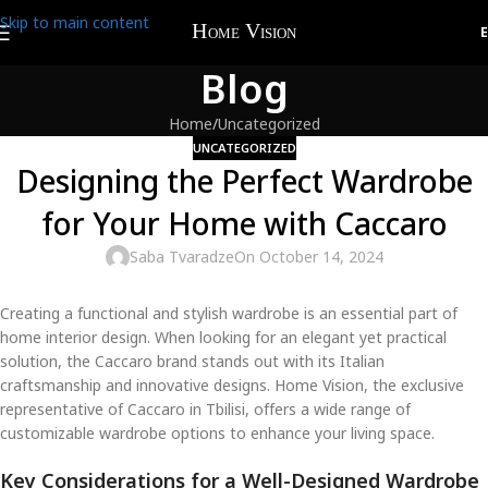
Skip to main content
Blog
Home
Uncategorized
UNCATEGORIZED
Designing the Perfect Wardrobe
for Your Home with Caccaro
Saba Tvaradze
On October 14, 2024
Creating a functional and stylish wardrobe is an essential part of
home interior design. When looking for an elegant yet practical
solution, the Caccaro brand stands out with its Italian
craftsmanship and innovative designs. Home Vision, the exclusive
representative of Caccaro in Tbilisi, offers a wide range of
customizable wardrobe options to enhance your living space.
Key Considerations for a Well-Designed Wardrobe