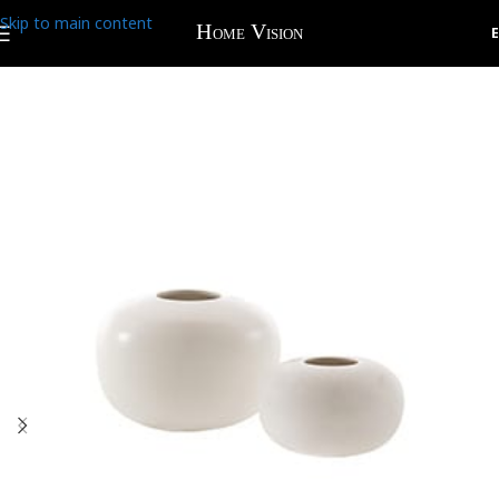
Skip to main content