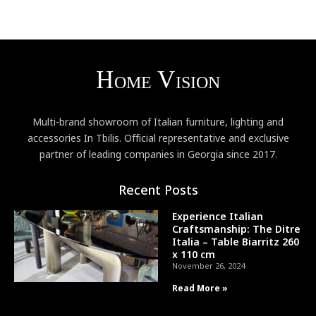
Multi-brand showroom of Italian furniture, lighting and
accessories In Tbilis. Official representative and exclusive
partner of leading companies in Georgia since 2017.
Recent Posts
Experience Italian
Craftsmanship: The Ditre
Italia – Table Biarritz 260
x 110 cm
November 26, 2024
Read More »