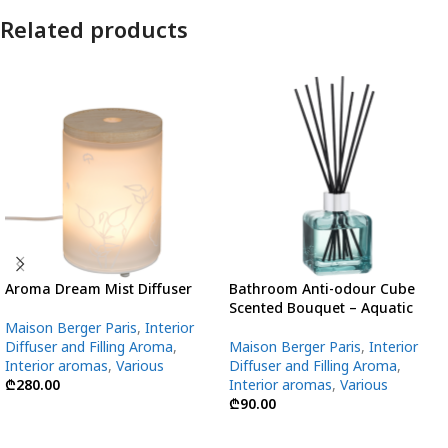
Related products
Aroma Dream Mist Diffuser
Bathroom Anti-odour Cube
Scented Bouquet – Aquatic
Maison Berger Paris
,
Interior
Diffuser and Filling Aroma
,
Maison Berger Paris
,
Interior
Interior aromas
,
Various
Diffuser and Filling Aroma
,
₾
280.00
Interior aromas
,
Various
₾
90.00