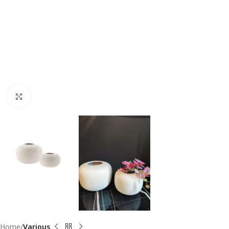
Click to enlarge
Home
Various