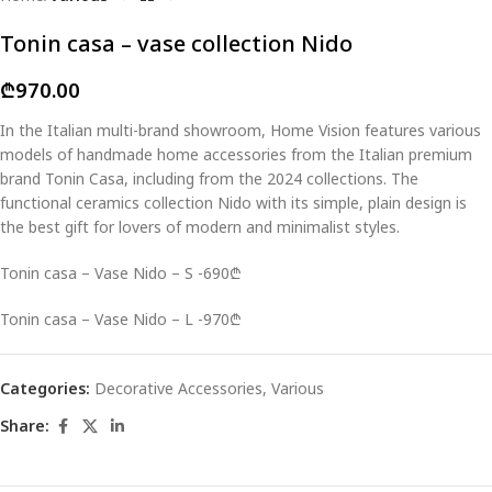
Tonin casa – vase collection Nido
₾
970.00
In the Italian multi-brand showroom, Home Vision features various
models of handmade home accessories from the Italian premium
brand Tonin Casa, including from the 2024 collections. The
functional ceramics collection Nido with its simple, plain design is
the best gift for lovers of modern and minimalist styles.
Tonin casa – Vase Nido – S -690₾
Tonin casa – Vase Nido – L -970₾
Categories:
Decorative Accessories
,
Various
Share: