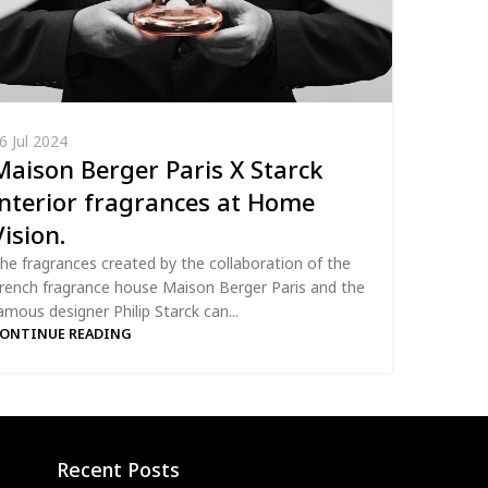
6 Jul 2024
Maison Berger Paris X Starck
interior fragrances at Home
Vision.
he fragrances created by the collaboration of the
rench fragrance house Maison Berger Paris and the
amous designer Philip Starck can...
ONTINUE READING
Recent Posts