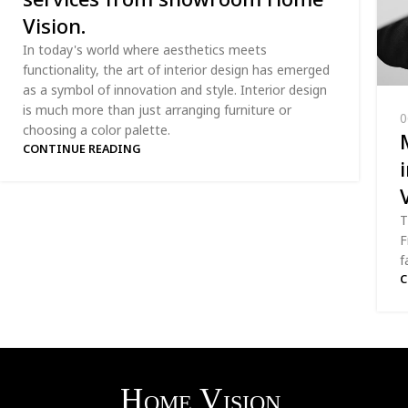
Vision.
In today's world where aesthetics meets
functionality, the art of interior design has emerged
as a symbol of innovation and style. Interior design
is much more than just arranging furniture or
0
choosing a color palette.
CONTINUE READING
T
F
f
C