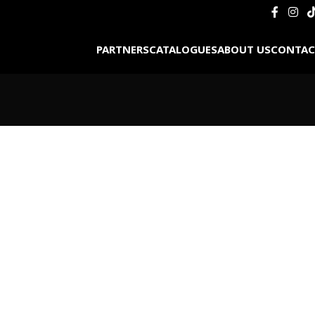
PARTNERS
CATALOGUES
ABOUT US
CONTAC