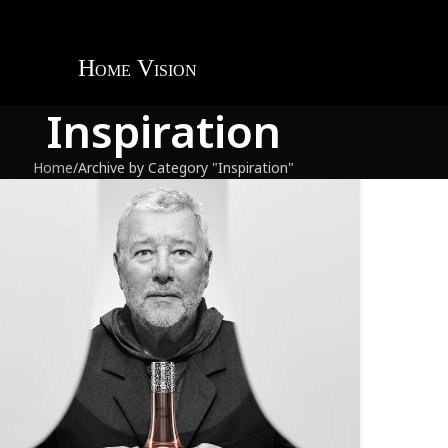
Inspiration
Home
Archive by Category "Inspiration"